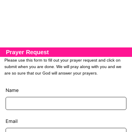
Prayer Request
Please use this form to fill out your prayer request and click on
submit when you are done. We will pray along with you and we
are so sure that our God will answer your prayers.
Name
Email