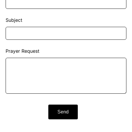
Subject
Prayer Request
Send