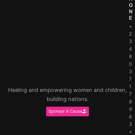
O
N
E
+
2
3
4
8
0
3
7
1
Healing and empowering women and children,
7
building nations.
8
9
Sponsor A Cause
6
3
+