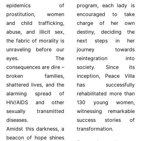
epidemics of
program, each lady is
prostitution, women
encouraged to take
and child trafficking,
charge of her own
abuse, and illicit sex,
destiny, deciding the
the fabric of morality is
next steps in her
unraveling before our
journey towards
eyes. The
reintegration into
consequences are dire –
society. Since its
broken families,
inception, Peace Villa
shattered lives, and the
has successfully
alarming spread of
rehabilitated more than
HIV/AIDS and other
130 young women,
sexually transmitted
witnessing remarkable
diseases.
success stories of
Amidst this darkness, a
transformation.
beacon of hope shines