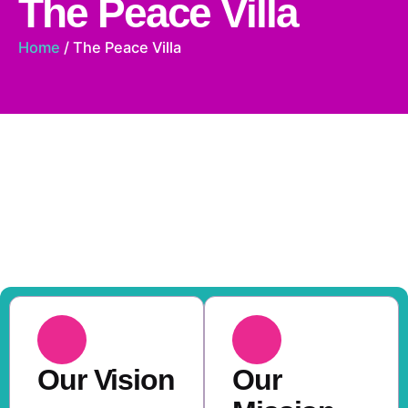
The Peace Villa
Home
/ The Peace Villa
A Place of Hope, A
Future of Possibilities
Every child is nurtured with care, dignity, and the
tools to thrive.
Our Vision
Our