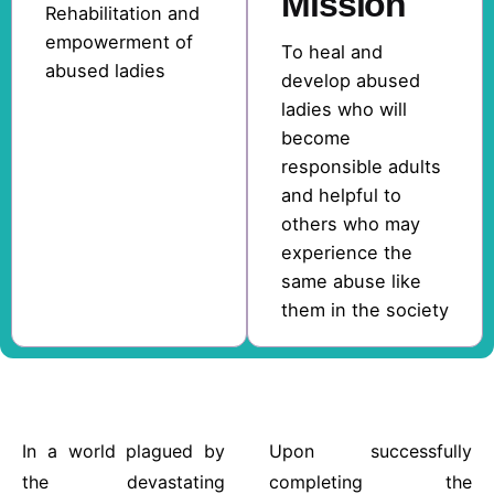
Mission
Rehabilitation and
empowerment of
To heal and
abused ladies
develop abused
ladies who will
become
responsible adults
and helpful to
others who may
experience the
same abuse like
them in the society
In a world plagued by
Upon successfully
the devastating
completing the