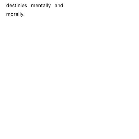
destinies mentally and
morally.