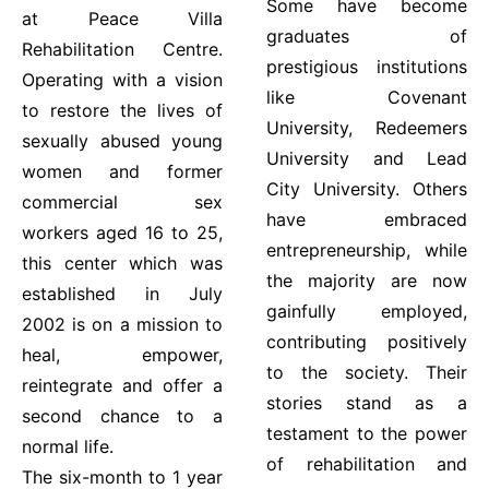
Some have become
at Peace Villa
graduates of
Rehabilitation Centre.
prestigious institutions
Operating with a vision
like Covenant
to restore the lives of
University, Redeemers
sexually abused young
University and Lead
women and former
City University. Others
commercial sex
have embraced
workers aged 16 to 25,
entrepreneurship, while
this center which was
the majority are now
established in July
gainfully employed,
2002 is on a mission to
contributing positively
heal, empower,
to the society. Their
reintegrate and offer a
stories stand as a
second chance to a
testament to the power
normal life.
of rehabilitation and
The six-month to 1 year