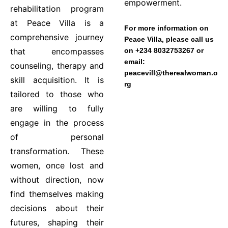
empowerment.
rehabilitation program
at Peace Villa is a
For more information on
comprehensive journey
Peace Villa, please call us
that encompasses
on +234 8032753267 or
email:
counseling, therapy and
peacevill@therealwoman.o
skill acquisition. It is
rg
tailored to those who
are willing to fully
engage in the process
of personal
transformation. These
women, once lost and
without direction, now
find themselves making
decisions about their
futures, shaping their