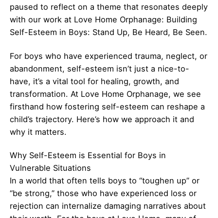
paused to reflect on a theme that resonates deeply
with our work at Love Home Orphanage: Building
Self-Esteem in Boys: Stand Up, Be Heard, Be Seen.
For boys who have experienced trauma, neglect, or
abandonment, self-esteem isn’t just a nice-to-
have, it’s a vital tool for healing, growth, and
transformation. At Love Home Orphanage, we see
firsthand how fostering self-esteem can reshape a
child’s trajectory. Here’s how we approach it and
why it matters.
Why Self-Esteem is Essential for Boys in
Vulnerable Situations
In a world that often tells boys to “toughen up” or
“be strong,” those who have experienced loss or
rejection can internalize damaging narratives about