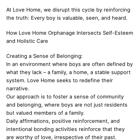
At Love Home, we disrupt this cycle by reinforcing
the truth: Every boy is valuable, seen, and heard.
How Love Home Orphanage Intersects Self-Esteem
and Holistic Care
Creating a Sense of Belonging:
In an environment where boys are often defined by
what they lack – a family, a home, a stable support
system. Love Home seeks to redefine their
narrative.
Our approach is to foster a sense of community
and belonging, where boys are not just residents
but valued members of a family.
Daily affirmations, positive reinforcement, and
intentional bonding activities reinforce that they
are worthy of love, irrespective of their past.