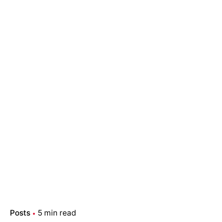
Posts
5 min read