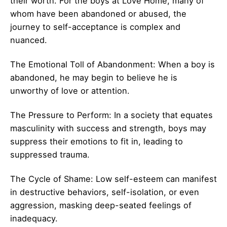
their worth. For the boys at Love Home, many of
whom have been abandoned or abused, the
journey to self-acceptance is complex and
nuanced.
The Emotional Toll of Abandonment: When a boy is
abandoned, he may begin to believe he is
unworthy of love or attention.
The Pressure to Perform: In a society that equates
masculinity with success and strength, boys may
suppress their emotions to fit in, leading to
suppressed trauma.
The Cycle of Shame: Low self-esteem can manifest
in destructive behaviors, self-isolation, or even
aggression, masking deep-seated feelings of
inadequacy.