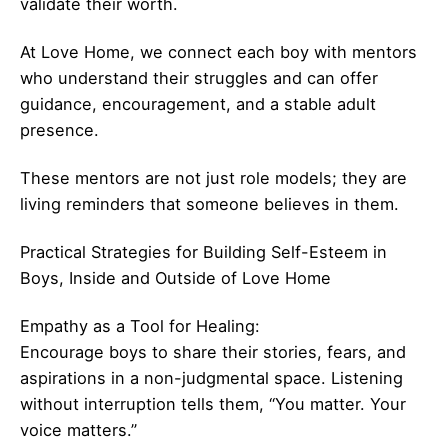
validate their worth.
At Love Home, we connect each boy with mentors
who understand their struggles and can offer
guidance, encouragement, and a stable adult
presence.
These mentors are not just role models; they are
living reminders that someone believes in them.
Practical Strategies for Building Self-Esteem in
Boys, Inside and Outside of Love Home
Empathy as a Tool for Healing:
Encourage boys to share their stories, fears, and
aspirations in a non-judgmental space. Listening
without interruption tells them, “You matter. Your
voice matters.”