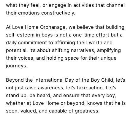
what they feel, or engage in activities that channel
their emotions constructively.
At Love Home Orphanage, we believe that building
self-esteem in boys is not a one-time effort but a
daily commitment to affirming their worth and
potential. It’s about shifting narratives, amplifying
their voices, and holding space for their unique
journeys.
Beyond the International Day of the Boy Child, let’s
not just raise awareness, let’s take action. Let’s
stand up, be heard, and ensure that every boy,
whether at Love Home or beyond, knows that he is
seen, valued, and capable of greatness.