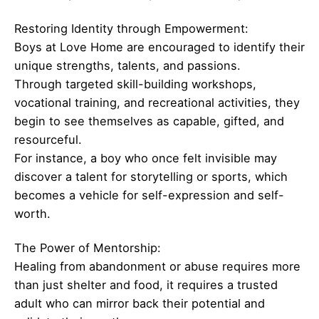
Restoring Identity through Empowerment:
Boys at Love Home are encouraged to identify their
unique strengths, talents, and passions.
Through targeted skill-building workshops,
vocational training, and recreational activities, they
begin to see themselves as capable, gifted, and
resourceful.
For instance, a boy who once felt invisible may
discover a talent for storytelling or sports, which
becomes a vehicle for self-expression and self-
worth.
The Power of Mentorship:
Healing from abandonment or abuse requires more
than just shelter and food, it requires a trusted
adult who can mirror back their potential and