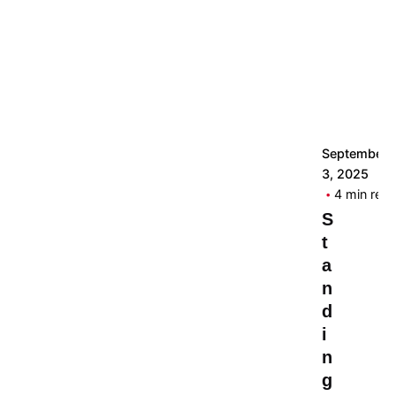
September
3, 2025
4 min rea
S
t
a
n
d
i
n
g