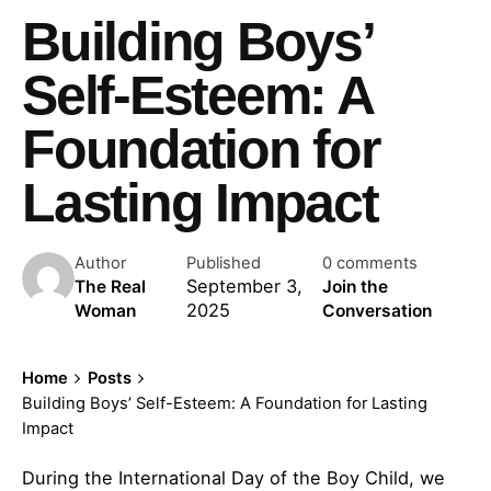
Building Boys’
Self-Esteem: A
Foundation for
Lasting Impact
Author
Published
0 comments
September 3,
The Real
Join the
2025
Woman
Conversation
Home
Posts
Building Boys’ Self-Esteem: A Foundation for Lasting
Impact
During the International Day of the Boy Child, we