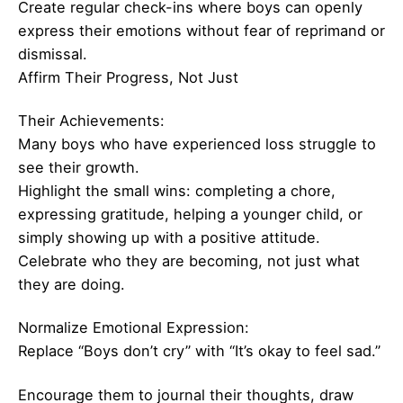
Create regular check-ins where boys can openly
express their emotions without fear of reprimand or
dismissal.
Affirm Their Progress, Not Just
Their Achievements:
Many boys who have experienced loss struggle to
see their growth.
Highlight the small wins: completing a chore,
expressing gratitude, helping a younger child, or
simply showing up with a positive attitude.
Celebrate who they are becoming, not just what
they are doing.
Normalize Emotional Expression:
Replace “Boys don’t cry” with “It’s okay to feel sad.”
Encourage them to journal their thoughts, draw