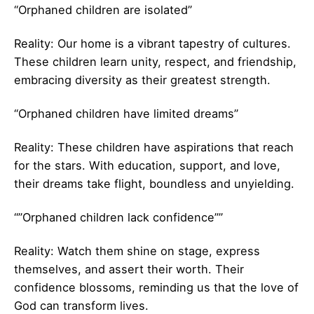
“Orphaned children are isolated”
Reality: Our home is a vibrant tapestry of cultures.
These children learn unity, respect, and friendship,
embracing diversity as their greatest strength.
“Orphaned children have limited dreams”
Reality: These children have aspirations that reach
for the stars. With education, support, and love,
their dreams take flight, boundless and unyielding.
“”Orphaned children lack confidence””
Reality: Watch them shine on stage, express
themselves, and assert their worth. Their
confidence blossoms, reminding us that the love of
God can transform lives.