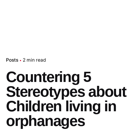
Posts
2 min read
Countering 5
Stereotypes about
Children living in
orphanages