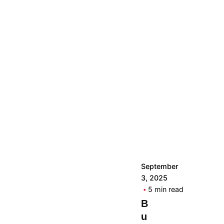
by
The
Real
Woman
September
3, 2025
5 min read
B
u