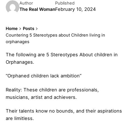
Author
Published
February 10, 2024
The Real Woman
Home
Posts
Countering 5 Stereotypes about Children living in
orphanages
The following are 5 Stereotypes About children in
Orphanages.
“Orphaned children lack ambition”
Reality: These children are professionals,
musicians, artist and achievers.
Their talents know no bounds, and their aspirations
are limitless.