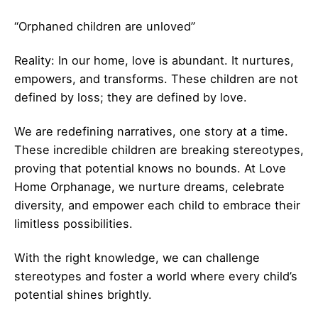
“Orphaned children are unloved”
Reality: In our home, love is abundant. It nurtures,
empowers, and transforms. These children are not
defined by loss; they are defined by love.
We are redefining narratives, one story at a time.
These incredible children are breaking stereotypes,
proving that potential knows no bounds. At Love
Home Orphanage, we nurture dreams, celebrate
diversity, and empower each child to embrace their
limitless possibilities.
With the right knowledge, we can challenge
stereotypes and foster a world where every child’s
potential shines brightly.