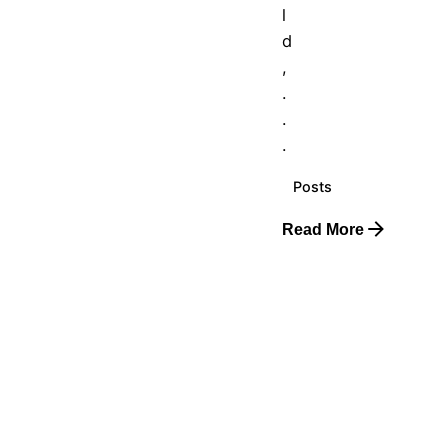
l
d
,
.
.
.
Posts
Read More
Posted
by
The
Real